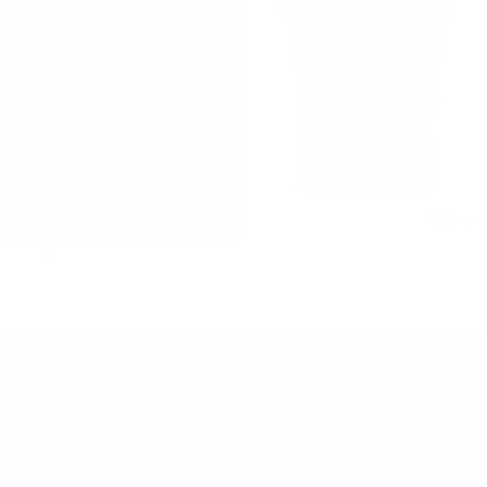
MERMAID TEE
ELEMENTAL MERINO
$470 NZD
$188 NZD
CASHMERE VEST
$250 NZD