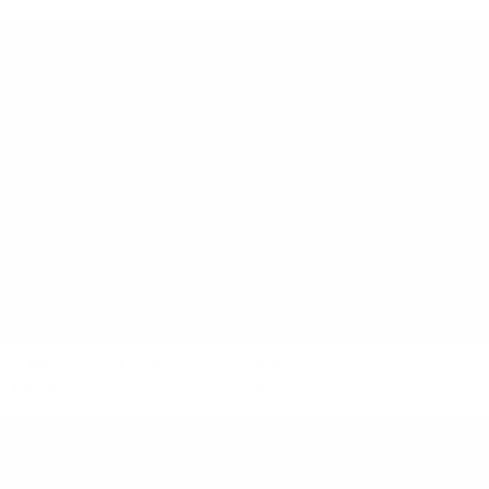
+5
ELEMENTAL IDA DRESS
ELEMENTAL MANAHOU TOP
$290 NZD
$70 NZD
$250 NZD