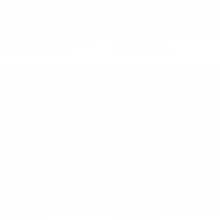
ELEMENTAL SILK VOILE TOP
HEART SINGLET
$450 NZD
$180 NZD
$470 NZD
$188 NZD