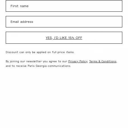
Name
Email
FRINGE TOP
ELEMENTAL STAPLE JERSEY
$420 NZD
SHIRT
YES, I'D LIKE 15% OFF
$290 NZD
$116 NZD
Discount can only be applied on full price items.
By joining our newsletter you agree to our
Privacy Policy
,
Terms & Conditions
,
and to receive Paris Georgia communications.