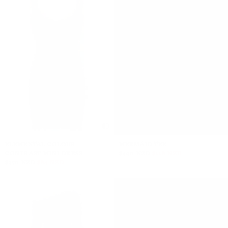
ELEMENTAL COLOUR
MERMAID TEE
CONTRAST MINI DRESS
$490 NZD
$118 NZD
$350 NZD
$84 NZD