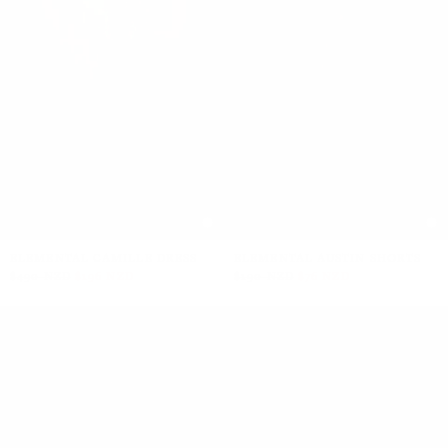
ELEMENTAL CAMILLE DRESS
ELEMENTAL AUSTIN SHORTS
$490 NZD
$196 NZD
$190 NZD
$76 NZD