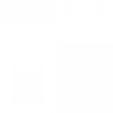
ELEMENTAL SILK VOILE SKIRT
OLIVE TOP
$390 NZD
$490 NZD