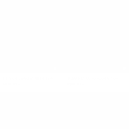
FRINGE LONG SLEEVE TOP
ELEMENTAL POPCORN TOP
$490 NZD
$380 NZD