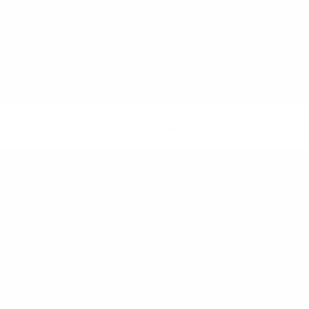
+5
ELEMENTAL MANAHOU DRESS
ELEMENTAL IDA DRESS
$350 NZD
$290 NZD