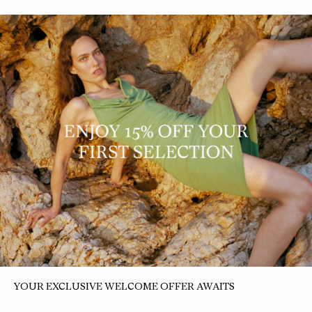
+5
ELEMENTAL BOXY WOOL
ELEMENTAL IDA DRESS
SHIRT
$290 NZD
$116 NZD
$390 NZD
$156 NZD
YOUR EXCLUSIVE WELCOME OFFER AWAITS