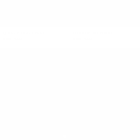
QUINCY TRACKPANT
HARRIET BODYSUIT
$260 NZD
$260 NZD
+5