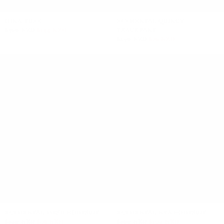
IONA TUBE
ELEMENTAL QUINCY
$360 NZD
$144 NZD
TRACKPANT
$190 NZD
$76 NZD
ELEMENTAL MESH BODYSUIT
ELEMENTAL NYA BODYSUIT
$240 NZD
$96 NZD
$260 NZD
$104 NZD