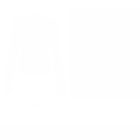
ELEMENTAL SHEER LONG
FRINGE TOP
SLEEVE
$420 NZD
$120 NZD