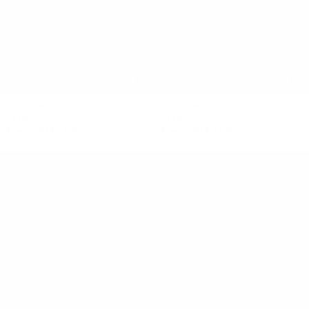
ELEMENTAL BIAS HALF SLIP
ELEMENTAL BIAS HALF SLIP
SKIRT
SKIRT
$290 NZD
$116 NZD
$290 NZD
$116 NZD