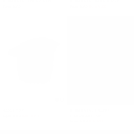
ELEMENTAL LOLA CARDI
ELEMENTAL BERNIE SLIP
$280 NZD
$390 NZD
$156 NZD
ALICE TOP
ELEMENTAL HALTER
$470 NZD
$235 NZD
HARDWARE TOP
$190 NZD
$76 NZD