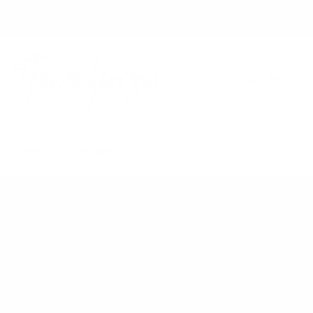
SHOP WITH EASE | DUTIES & TAXES INCLUDED IN ALL U.S ORDERS
SHOP
BELOW $700