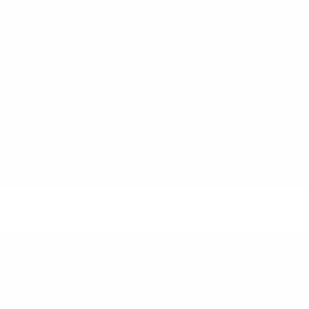
ELEMENTAL SILK VOILE TOP
ELEMENTAL SHEER BABY TEE
$380 NZD
$152 NZD
$98 NZD