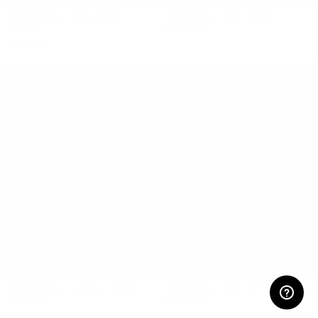
ELEMENTAL PARACHUTE
ELEMENTAL IDA DRESS
PANTS
$290 NZD
$340 NZD
+2
ELEMENTAL CLAUDIA DRESS
ELEMENTAL IDA TOP
$270 NZD
$190 NZD