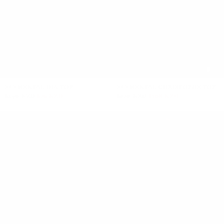
+2
ELEMENTAL IDA TOP
ELEMENTAL CHRISTOPHE TOP
$190 NZD
$76 NZD
$270 NZD
$108 NZD