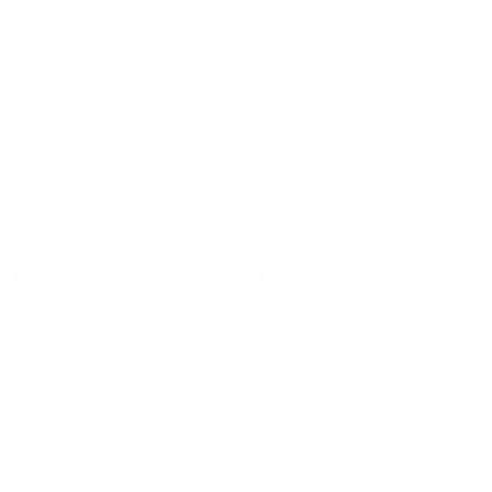
+2
ELEMENTAL IDA TOP
ELEMENTAL PERFECT SINGLET
$190 NZD
$150 NZD
$75 NZD