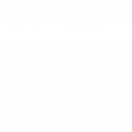
FRINGE LONG SLEEVE TOP
ELEMENTAL MANAHOU TOP
$490 NZD
$350 NZD
$140 NZD