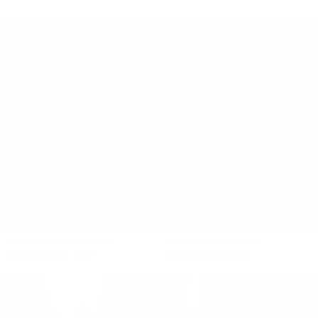
+5
+2
ELEMENTAL IDA DRESS
ELEMENTAL IDA TOP
$290 NZD
$116 NZD
$190 NZD
$76 NZD