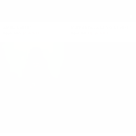
AMELIA SKIRT
ELEMENTAL SILK VOILE SKIRT
$490 NZD
$196 NZD
$390 NZD
$156 NZD