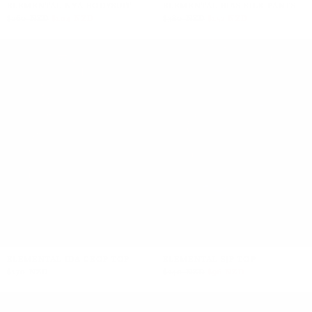
ELEMENTAL NYA BODYSUIT
ELEMENTAL BIAS SILK PANTS
$260 NZD
$104 NZD
$380 NZD
$152 NZD
ELEMENTAL IDA CROP TOP
ELEMENTAL SJP TOP
$170 NZD
$240 NZD
$96 NZD