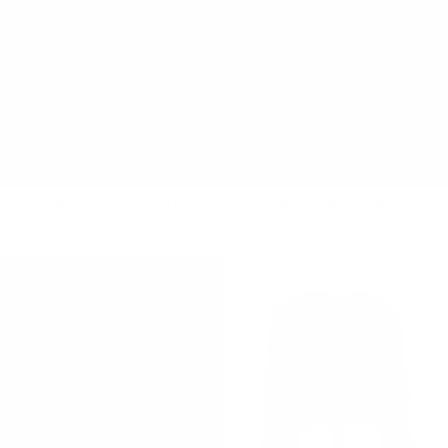
ELEMENTAL DELILAH DRESS
ELEMENTAL TWIST SINGLET
$440 NZD
$190 NZD