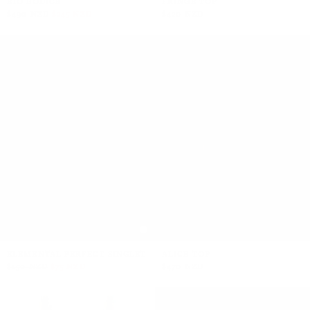
RIO BODICE
FRINGE TOP
$490 NZD
$245 NZD
$420 NZD
ELEMENTAL PERFECT SINGLET
ALICE TOP
$150 NZD
$75 NZD
$470 NZD