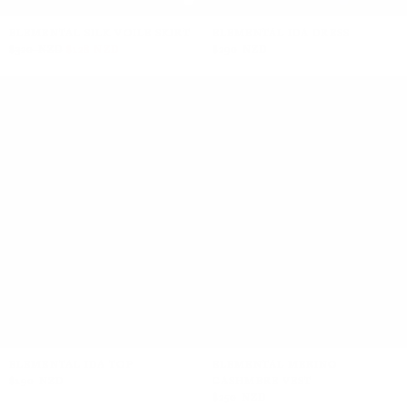
+5
ELEMENTAL SILK VOILE SKIRT
ELEMENTAL IDA DRESS
$320 NZD
$128 NZD
$290 NZD
+2
ELEMENTAL IDA TOP
ELEMENTAL MERINO
$190 NZD
CASHMERE VEST
$250 NZD