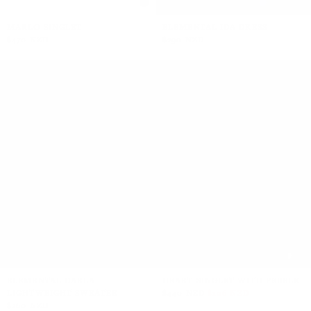
+5
MARLO SINGLET
ELEMENTAL IDA DRESS
$470 NZD
$290 NZD
ELEMENTAL DARLA
HEART SINGLET WITH PEBBLE
LIGHTWEIGHT SWEATER
$440 NZD
$106 NZD
$260 NZD