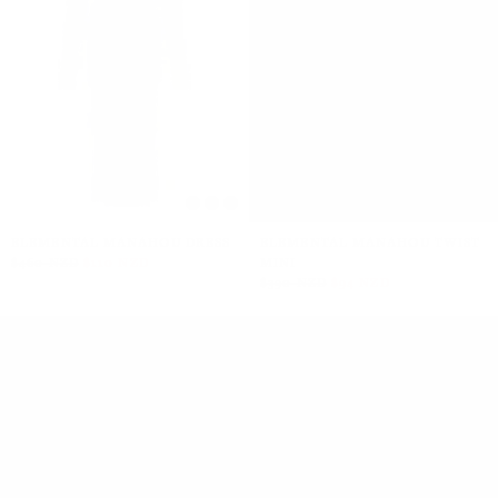
ELEMENTAL MANAHOU DRESS
ELEMENTAL MANAHOU TWIST
$460 NZD
$110 NZD
MINI
$390 NZD
$94 NZD