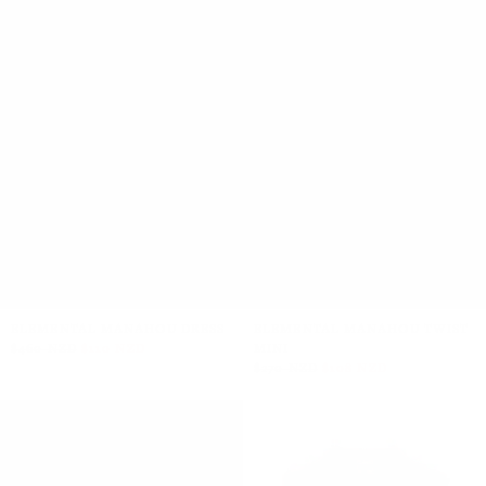
ELEMENTAL MANAHOU DRESS
ELEMENTAL MANAHOU TWIST
$460 NZD
$110 NZD
MINI
$270 NZD
$108 NZD