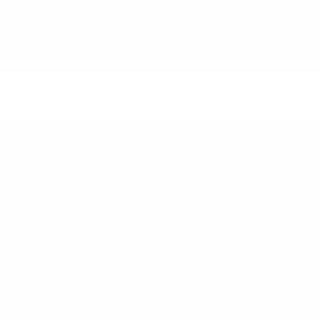
+1
+1
ELEMENTAL SHEER BABY TEE
SHEER BABY TEE
$98 NZD
$49 NZD
$98 NZD