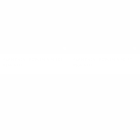
ELEMENTAL POPCORN SHIRT
ELEMENTAL POPCORN SKIRT
$420 NZD
$390 NZD